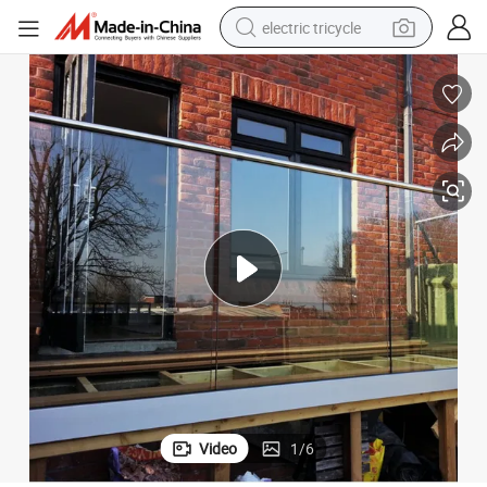
electric tricycle
racing motorcycle
crawler excavator
weight loss capsule
pullover hoody
powder
farm tractor
man watch
Video
1
/
6