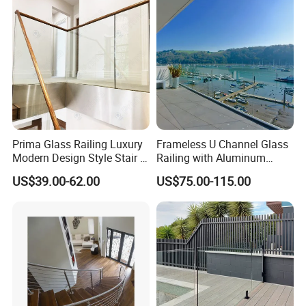
Prima Glass Railing Luxury
Frameless U Channel Glass
Modern Design Style Stair U
Railing with Aluminum
Channel Glass Railing
Profile
US$39.00-62.00
US$75.00-115.00
FAQ:
1)Q:Can you do as my customize design?
A:Yes ,we can do the design according to your
requirements