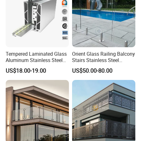
Installation:
1. Just screw, no welding, easy to intall
Tempered Laminated Glass
Orient Glass Railing Balcony
2. Detailed installation drawing and instruction of the
Aluminum Stainless Steel
Stairs Stainless Steel
glass railing will be provided
Glass Railing Supplier
Frameless Villa Spigot
US$18.00-19.00
US$50.00-80.00
Glass Railing
Certification :