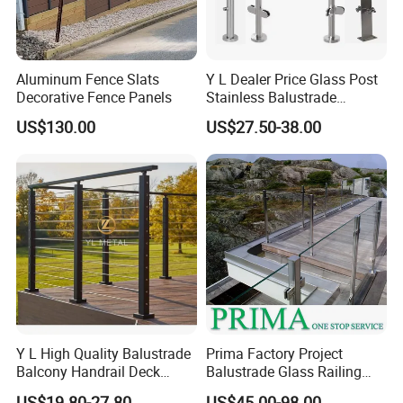
Aluminum Fence Slats
Y L Dealer Price Glass Post
Decorative Fence Panels
Stainless Balustrade
Handrail Shopping Mall
US$130.00
US$27.50-38.00
Railing
Y L High Quality Balustrade
Prima Factory Project
Balcony Handrail Deck
Balustrade Glass Railing
Terrace Post Cable Railing
with Stainless Steel
US$19.80-27.80
US$45.00-98.00