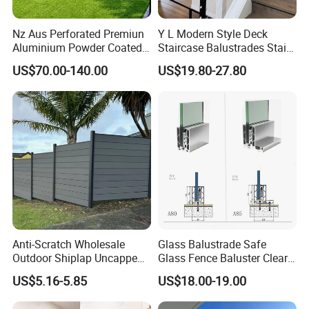
Package:
Nz Aus Perforated Premiun
Y L Modern Style Deck
1)Balustrades: using plastic bag +paper box+paper
Aluminium Powder Coated
Staircase Balustrades Stair
Pool Safety Fence Panel
Balcony Handrails Stainless
carton+green pp bags
US$70.00-140.00
US$19.80-27.80
As1926.1 Compliant
Balustrade
2) Fittings:Pearl film+paper carton+preen pp bags
3) Handrails&rods: Pearl film+Hard paper+preen pp bags
4) Glass:wood carton/ Plywood box
5) something easy scrach: Pearl film+Hard
paper+Plywood box(if all need plywood box
packing,should pay extra packing fee)
Anti-Scratch Wholesale
Glass Balustrade Safe
Outdoor Shiplap Uncapped
Glass Fence Baluster Clear
Privacy Composite Fencing
Glass Stair Railing
US$5.16-5.85
US$18.00-19.00
WPC Fence Board 6"
Swimming Pool Glass
Fence Door Glass Panel