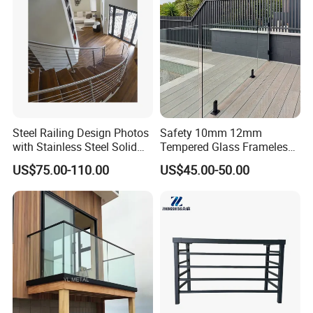
Steel Railing Design Photos
Safety 10mm 12mm
with Stainless Steel Solid
Tempered Glass Frameless
and Hollow Rod Bar
Outdoor Swimming Pool
US$75.00-110.00
US$45.00-50.00
Stainless Steel Glass Fence