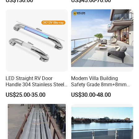
Screen Fence Panel
LED Straight RV Door
Modern Villa Building
Handle 304 Stainless Steel
Safety Grade 8mm+8mm
Handrail
Laminated Safety Steel
US$25.00-35.00
US$30.00-48.00
Balcony Glass Railing