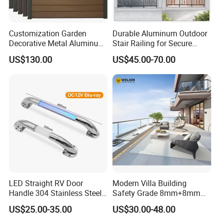
Customization Garden
Durable Aluminum Outdoor
Decorative Metal Aluminum
Stair Railing for Secure
Privacy Horizontal Slat
Balconies
US$130.00
US$45.00-70.00
Screen Fence Panel
LED Straight RV Door
Modern Villa Building
Handle 304 Stainless Steel
Safety Grade 8mm+8mm
Handrail
Laminated Safety Steel
US$25.00-35.00
US$30.00-48.00
Balcony Glass Railing