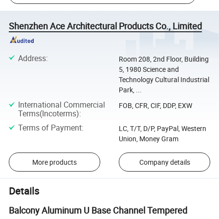
Shenzhen Ace Architectural Products Co., Limited
Address
:
Room 208, 2nd Floor, Building
5, 1980 Science and
Technology Cultural Industrial
Park, ...
International Commercial
FOB, CFR, CIF, DDP, EXW
Terms(Incoterms)
:
Terms of Payment
:
LC, T/T, D/P, PayPal, Western
Union, Money Gram
More products
Company details
Details
Balcony Aluminum U Base Channel Tempered