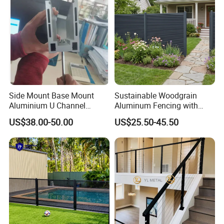
Thailand etc. We are now proceed exploring our
international business with great ambition.
Side Mount Base Mount
Sustainable Woodgrain
Aluminium U Channel
Aluminum Fencing with
Balustrade Profile LED
Zero Toxins Protection
US$38.00-50.00
US$25.50-45.50
Lighting
Packaging & Delivery :
Payment:
30% T/T as deposit, 70%balance be paid before shipment
loading.