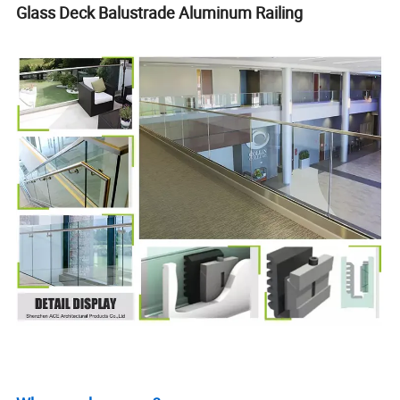
Glass Deck Balustrade Aluminum Railing