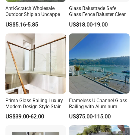
Anti-Scratch Wholesale
Glass Balustrade Safe
Outdoor Shiplap Uncapped
Glass Fence Baluster Clear
Privacy Composite Fencing
Glass Stair Railing
US$5.16-5.85
US$18.00-19.00
WPC Fence Board 6"
Swimming Pool Glass
Fence Door Glass Panel
Prima Glass Railing Luxury
Frameless U Channel Glass
Modern Design Style Stair U
Railing with Aluminum
Channel Glass Railing
Profile
US$39.00-62.00
US$75.00-115.00