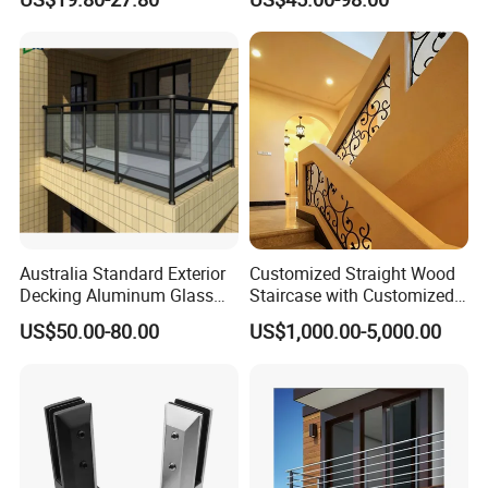
Handrail
Australia Standard Exterior
Customized Straight Wood
Decking Aluminum Glass
Staircase with Customized
Balustrades
Railing
US$50.00-80.00
US$1,000.00-5,000.00