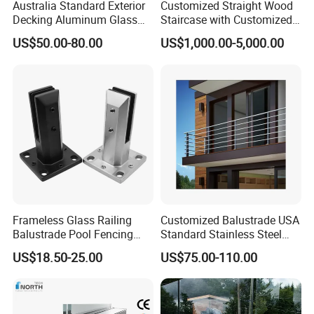
parts ,and also whole railing project.
Australia Standard Exterior
Customized Straight Wood
Decking Aluminum Glass
Staircase with Customized
Balustrades
Railing
US$50.00-80.00
US$1,000.00-5,000.00
Frameless Glass Railing
Customized Balustrade USA
Balustrade Pool Fencing
Standard Stainless Steel
Stainless Steel Glass Clamp
Horizontal Rod Bar Railing
US$18.50-25.00
US$75.00-110.00