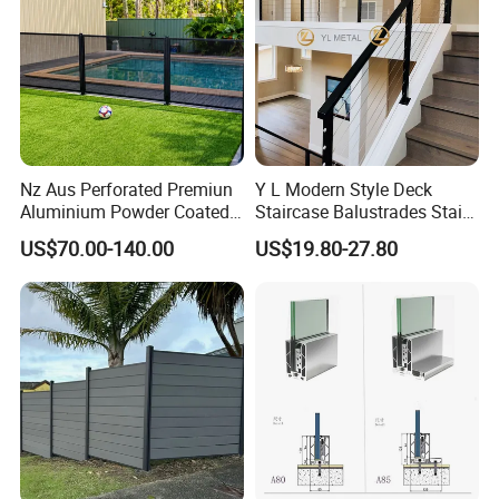
Nz Aus Perforated Premiun
Y L Modern Style Deck
Aluminium Powder Coated
Staircase Balustrades Stair
Pool Safety Fence Panel
Balcony Handrails Stainless
US$70.00-140.00
US$19.80-27.80
As1926.1 Compliant
Balustrade