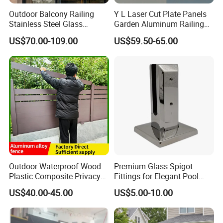
Outdoor Balcony Railing
Y L Laser Cut Plate Panels
Glass Comparision:
Stainless Steel Glass
Garden Aluminum Railing
Balustrade Standoff Glass
Balustrades Balcony
we use high quality raw materials for our products,For 304
US$70.00-109.00
US$59.50-65.00
Balustrade
Staircase
stainless steel material contains 8% Ni,316 stainless steel
contains 12% Ni,this helps the product superior anti
corrision ability for indoor/outdoor use,and our glass are
CSI certificated.very safe to use for your project.
Company Information:
We are a multifunctional manufactory which combines
research and development, design, production,
sales&installation,etc.services , enjoying good reputation
Outdoor Waterproof Wood
Premium Glass Spigot
Plastic Composite Privacy
Fittings for Elegant Pool
in both domestic &oversea market.
Garden Fence with
Fencing Solutions
US$40.00-45.00
US$5.00-10.00
Aluminum Alloy Post
We have been widely supplying our products to many
regions of the world, such as Canada, Australia, America,