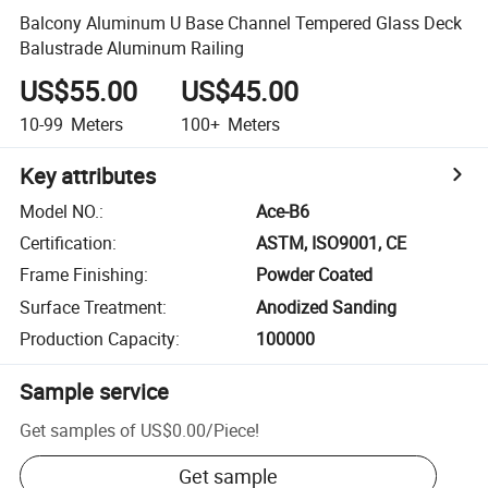
Balcony Aluminum U Base Channel Tempered Glass Deck
Balustrade Aluminum Railing
US$55.00
US$45.00
10-99
Meters
100+
Meters
Key attributes
Model NO.
:
Ace-B6
Certification
:
ASTM, ISO9001, CE
Frame Finishing
:
Powder Coated
Surface Treatment
:
Anodized Sanding
Production Capacity
:
100000
Sample service
Get samples of
US$0.00
/
Piece
!
Get sample