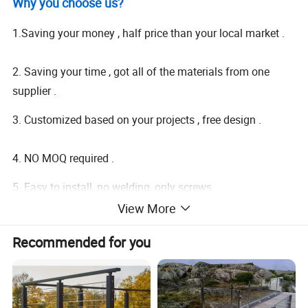
Why you choose us?
1.Saving your money , half price than your local market .
2. Saving your time , got all of the materials from one
supplier .
3. Customized based on your projects , free design .
4. NO MOQ required .
5. Easy to install, no welding, only screws.
View More
6. Mix container , door to door service.
Recommended for you
7. Detailed shop drawing will be provided for reference.
Product Description: