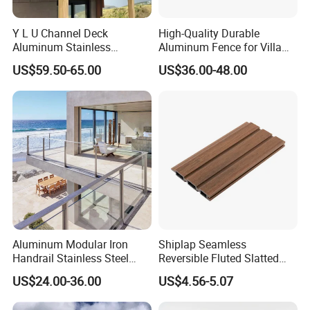
Y L U Channel Deck
High-Quality Durable
Aluminum Stainless
Aluminum Fence for Villa
Balustrades Glass Balcony
Courtyard Decoration
US$59.50-65.00
US$36.00-48.00
Handrail Railing
Aluminum Modular Iron
Shiplap Seamless
Handrail Stainless Steel
Reversible Fluted Slatted
China Stair Balcony Cable
Wood Plastic Composite
US$24.00-36.00
US$4.56-5.07
Spigot Glass Railing
Fencing Brushed Textured
WPC Fence Panel6"