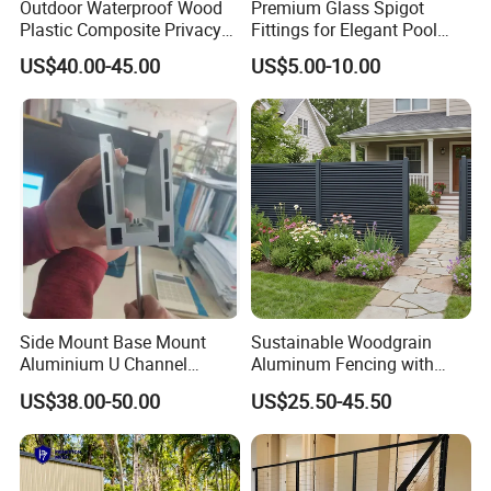
Outdoor Waterproof Wood
Premium Glass Spigot
Plastic Composite Privacy
Fittings for Elegant Pool
Garden Fence with
Fencing Solutions
US$40.00-45.00
US$5.00-10.00
Aluminum Alloy Post
Side Mount Base Mount
Sustainable Woodgrain
Aluminium U Channel
Aluminum Fencing with
Balustrade Profile LED
Zero Toxins Protection
US$38.00-50.00
US$25.50-45.50
Lighting