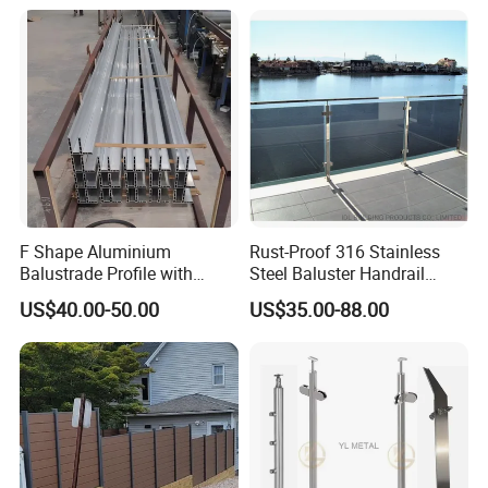
F Shape Aluminium
Rust-Proof 316 Stainless
Balustrade Profile with
Steel Baluster Handrail
Tempered Laminated Glass
Balustrade&Fence Tinted
US$40.00-50.00
US$35.00-88.00
Glass Railing Balcony
Railing Design Glass for
Terrace&Staircase