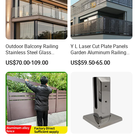
Outdoor Balcony Railing
Y L Laser Cut Plate Panels
Stainless Steel Glass
Garden Aluminum Railing
Balustrade Standoff Glass
Balustrades Balcony
US$70.00-109.00
US$59.50-65.00
Balustrade
Staircase