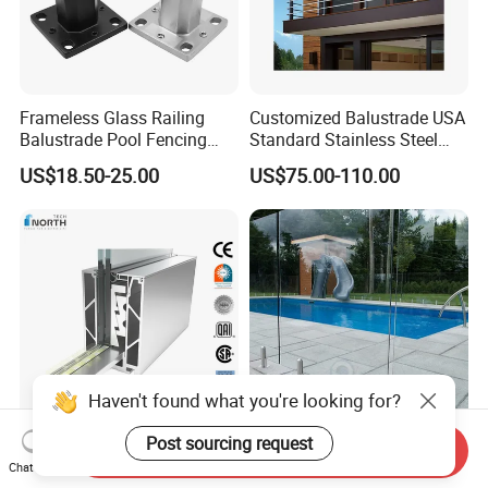
Frameless Glass Railing
Customized Balustrade USA
Balustrade Pool Fencing
Standard Stainless Steel
Stainless Steel Glass Clamp
Horizontal Rod Bar Railing
US$18.50-25.00
US$75.00-110.00
Haven't found what you're looking for?
Post sourcing request
Tempered Laminated Glass
Orient Glass Railing Balcony
Send Inquiry
Chat Now
Aluminum Stainless Steel
Stairs Stainless Steel