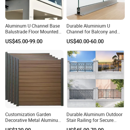
Aluminum U Channel Base
Durable Aluminium U
Balustrade Floor Mounted
Channel for Balcony and
Balcony Glass Railing
Deck Premium Glass Railing
US$45.00-99.00
US$40.00-60.00
System
Customization Garden
Durable Aluminum Outdoor
Decorative Metal Aluminum
Stair Railing for Secure
Privacy Horizontal Slat
Balconies
US$130.00
US$45.00-70.00