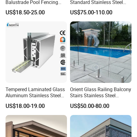
Balustrade Pool Fencing
Standard Stainless Steel
Stainless Steel Glass Clamp
Horizontal Rod Bar Railing
US$18.50-25.00
US$75.00-110.00
Tempered Laminated Glass
Orient Glass Railing Balcony
Aluminum Stainless Steel
Stairs Stainless Steel
Glass Railing Supplier
Frameless Villa Spigot
US$18.00-19.00
US$50.00-80.00
Glass Railing