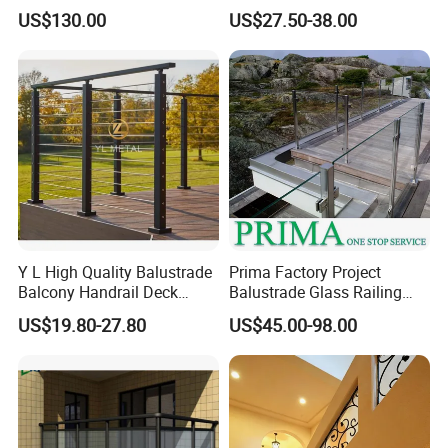
Handrail Shopping Mall
US$130.00
US$27.50-38.00
Railing
Y L High Quality Balustrade
Prima Factory Project
Balcony Handrail Deck
Balustrade Glass Railing
Terrace Post Cable Railing
with Stainless Steel
US$19.80-27.80
US$45.00-98.00
Handrail