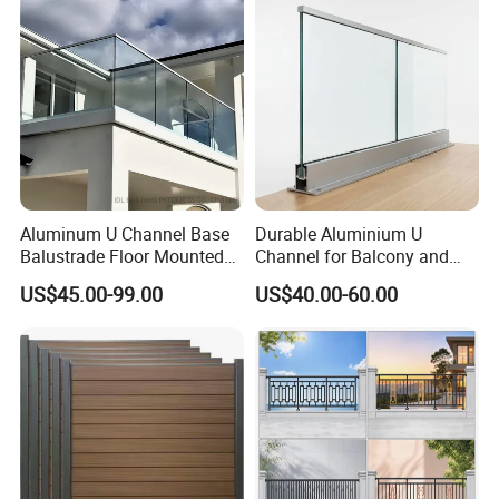
Aluminum U Channel Base
Durable Aluminium U
Balustrade Floor Mounted
Channel for Balcony and
Balcony Glass Railing
Deck Premium Glass Railing
US$45.00-99.00
US$40.00-60.00
System