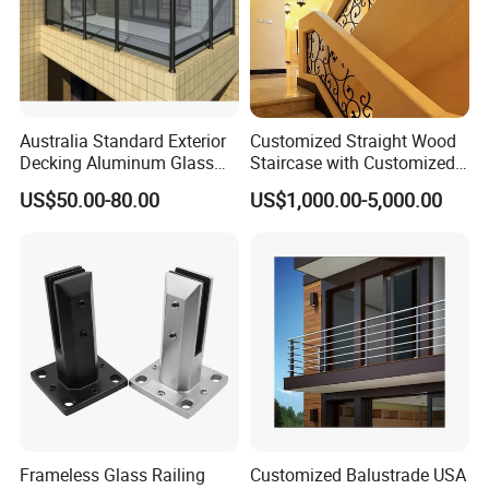
Australia Standard Exterior
Customized Straight Wood
Decking Aluminum Glass
Staircase with Customized
Balustrades
Railing
US$50.00-80.00
US$1,000.00-5,000.00
Frameless Glass Railing
Customized Balustrade USA