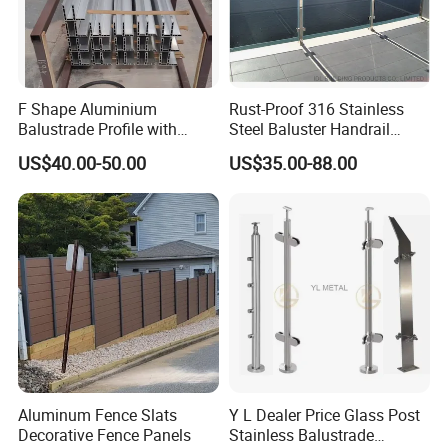
F Shape Aluminium
Rust-Proof 316 Stainless
Balustrade Profile with
Steel Baluster Handrail
Tempered Laminated Glass
Balustrade&Fence Tinted
US$40.00-50.00
US$35.00-88.00
Glass Railing Balcony
Railing Design Glass for
Terrace&Staircase
Aluminum Fence Slats
Y L Dealer Price Glass Post
Decorative Fence Panels
Stainless Balustrade