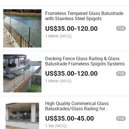
Frameless Tempered Glass Balustrade
with Stainless Steel Spigots
US$
35.00
-
120.00
FOB
1 Meter
(MOQ)
Decking Fence Glass Railing & Glass
Balustrade Frameless Spigots Systems
US$
35.00
-
120.00
FOB
1 Meter
(MOQ)
High Quality Commerical Glass
Balustrades/Glass Railing for
Shopping Mall
US$
35.00
-
45.00
FOB
1 Set
(MOQ)