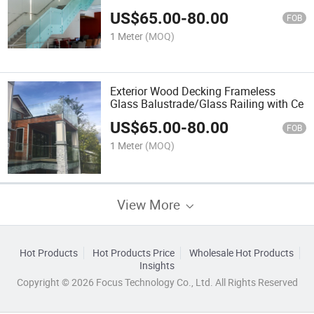
Balustrade for Terrace
US$
65.00
-
80.00
FOB
1 Meter
(MOQ)
Exterior Wood Decking Frameless
Glass Balustrade/Glass Railing with Ce
US$
65.00
-
80.00
FOB
1 Meter
(MOQ)
View More
Hot Products
Hot Products Price
Wholesale Hot Products
Insights
Copyright © 2026 Focus Technology Co., Ltd. All Rights Reserved