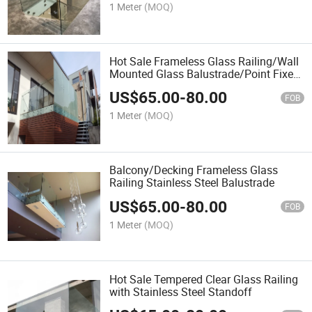
1 Meter
(MOQ)
Hot Sale Frameless Glass Railing/Wall
Mounted Glass Balustrade/Point Fixed
Glass Handrail
US$
65.00
-
80.00
FOB
1 Meter
(MOQ)
Balcony/Decking Frameless Glass
Railing Stainless Steel Balustrade
US$
65.00
-
80.00
FOB
1 Meter
(MOQ)
Hot Sale Tempered Clear Glass Railing
with Stainless Steel Standoff