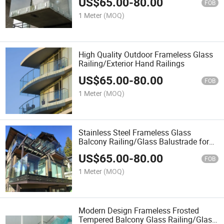
US$
65.00
-
80.00
FOB
1 Meter
(MOQ)
High Quality Outdoor Frameless Glass
Railing/Exterior Hand Railings
US$
65.00
-
80.00
FOB
1 Meter
(MOQ)
Stainless Steel Frameless Glass
Balcony Railing/Glass Balustrade for
Terrace
US$
65.00
-
80.00
FOB
1 Meter
(MOQ)
Modern Design Frameless Frosted
Tempered Balcony Glass Railing/Glass