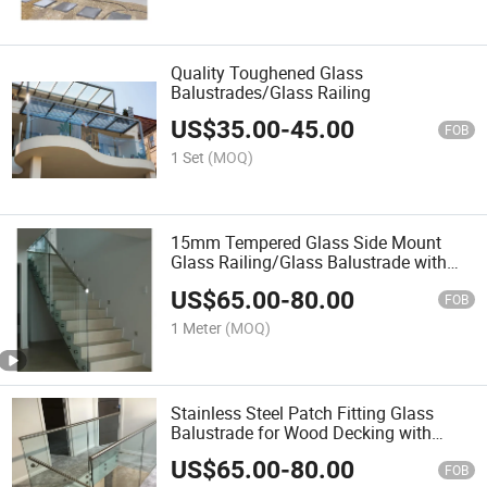
Quality Toughened Glass
Balustrades/Glass Railing
US$
35.00
-
45.00
FOB
1 Set
(MOQ)
15mm Tempered Glass Side Mount
Glass Railing/Glass Balustrade with
Australia Standard
US$
65.00
-
80.00
FOB
1 Meter
(MOQ)
Stainless Steel Patch Fitting Glass
Balustrade for Wood Decking with
Standoff
US$
65.00
-
80.00
FOB