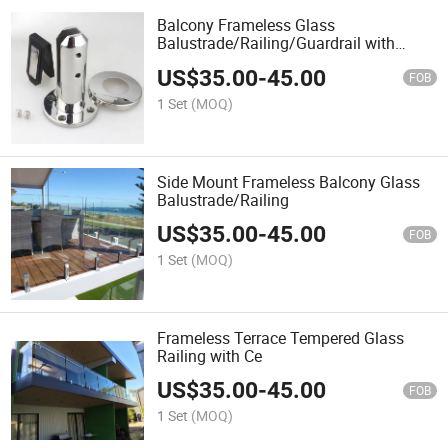
Balcony Frameless Glass
Balustrade/Railing/Guardrail with
Spigot
US$
35.00
-
45.00
FOB
1 Set
(MOQ)
Side Mount Frameless Balcony Glass
Balustrade/Railing
US$
35.00
-
45.00
FOB
1 Set
(MOQ)
Frameless Terrace Tempered Glass
Railing with Ce
US$
35.00
-
45.00
FOB
1 Set
(MOQ)