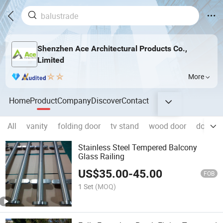
Shenzhen Ace Architectural Products Co.,
Limited
More
Home
Product
Company
Discover
Contact
All
vanity
folding door
tv stand
wood door
door
Stainless Steel Tempered Balcony
Glass Railing
US$
35.00
-
45.00
FOB
1 Set
(MOQ)