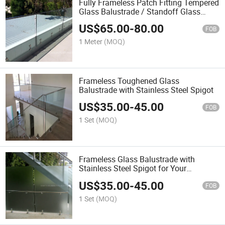
Fully Frameless Patch Fitting Tempered
Glass Balustrade / Standoff Glass
Railing
US$
65.00
-
80.00
FOB
1 Meter
(MOQ)
Frameless Toughened Glass
Balustrade with Stainless Steel Spigot
US$
35.00
-
45.00
FOB
1 Set
(MOQ)
Frameless Glass Balustrade with
Stainless Steel Spigot for Your
Terrace/Balcony/Veranda
US$
35.00
-
45.00
FOB
1 Set
(MOQ)