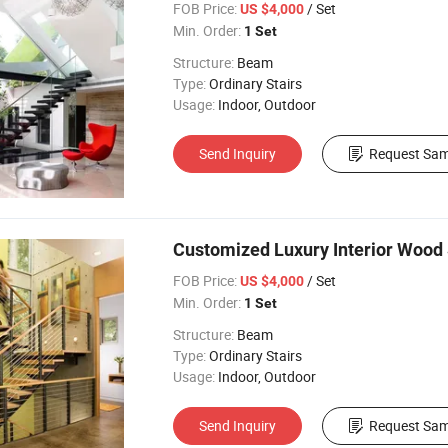
FOB Price:
/ Set
US $4,000
Min. Order:
1 Set
Structure:
Beam
Type:
Ordinary Stairs
Usage:
Indoor, Outdoor
Send Inquiry
Request Sam
Customized Luxury Interior Wood S
FOB Price:
/ Set
US $4,000
Min. Order:
1 Set
Structure:
Beam
Type:
Ordinary Stairs
Usage:
Indoor, Outdoor
Send Inquiry
Request Sam