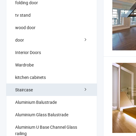
folding door
tv stand
wood door
door
Interior Doors
Wardrobe
kitchen cabinets
Staircase
Aluminium Balustrade
Aluminium Glass Balustrade
Aluminium U Base Channel Glass
railing