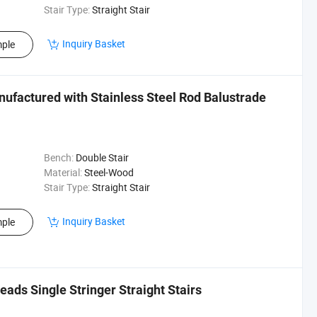
Stair Type:
Straight Stair
Inquiry Basket
ple
nufactured with Stainless Steel Rod Balustrade
Bench:
Double Stair
Material:
Steel-Wood
Stair Type:
Straight Stair
Inquiry Basket
ple
ds Single Stringer Straight Stairs