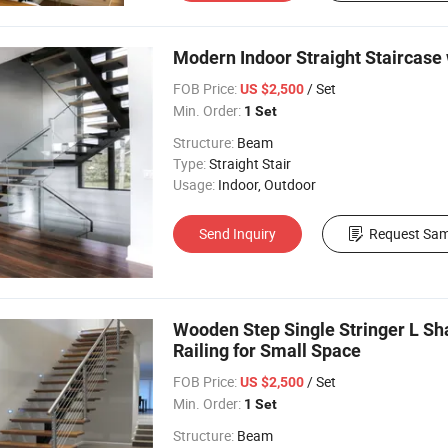
Modern Indoor Straight Staircase 
FOB Price:
/ Set
US $2,500
Min. Order:
1 Set
Structure:
Beam
Type:
Straight Stair
Usage:
Indoor, Outdoor
Send Inquiry
Request Sam
Wooden Step Single Stringer L S
Railing for Small Space
FOB Price:
/ Set
US $2,500
Min. Order:
1 Set
Structure:
Beam