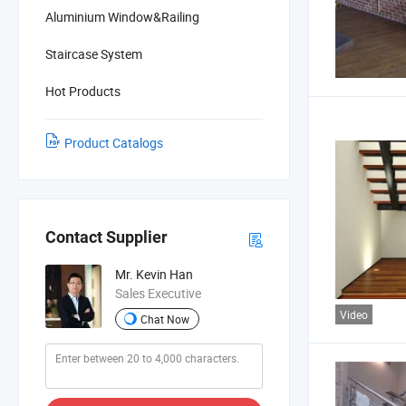
Aluminium Window&Railing
Staircase System
Hot Products
Product Catalogs
Contact Supplier
Mr. Kevin Han
Sales Executive
Video
Chat Now