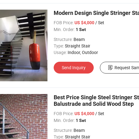
Modern Design Single Stringer St
FOB Price:
/ Set
US $4,000
Min. Order:
1 Set
Structure:
Beam
Type:
Straight Stair
Usage:
Indoor, Outdoor
Send Inquiry
Request Sam
Best Price Single Steel Stringer S
Balustrade and Solid Wood Step
FOB Price:
/ Set
US $4,000
Min. Order:
1 Set
Structure:
Beam
Type:
Straight Stair