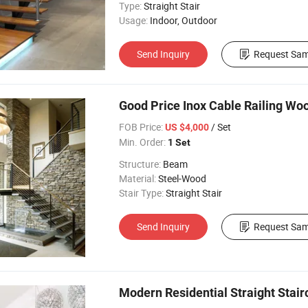
Type:
Straight Stair
Usage:
Indoor, Outdoor
Send Inquiry
Request Sam
Good Price Inox Cable Railing Woo
FOB Price:
/ Set
US $4,000
Min. Order:
1 Set
Structure:
Beam
Material:
Steel-Wood
Stair Type:
Straight Stair
Send Inquiry
Request Sam
Modern Residential Straight Stair