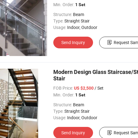
Min. Order:
1 Set
Structure:
Beam
Type:
Straight Stair
Usage:
Indoor, Outdoor
Send Inquiry
Request Sam
Modern Design Glass Staircase/St
Stair
FOB Price:
/ Set
US $2,500
Min. Order:
1 Set
Structure:
Beam
Type:
Straight Stair
Usage:
Indoor, Outdoor
Send Inquiry
Request Sam