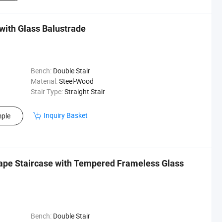
with Glass Balustrade
Bench:
Double Stair
Material:
Steel-Wood
Stair Type:
Straight Stair
Inquiry Basket
ple
hape Staircase with Tempered Frameless Glass
Bench:
Double Stair