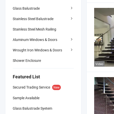
Glass Balustrade
Stainless Steel Balustrade
Stainless Steel Mesh Railing
Aluminum Windows & Doors
Wrought Iron Windows & Doors
Shower Enclosure
Video
Featured List
Secured Trading Service
New
Sample Available
Glass Balustrade Syetem