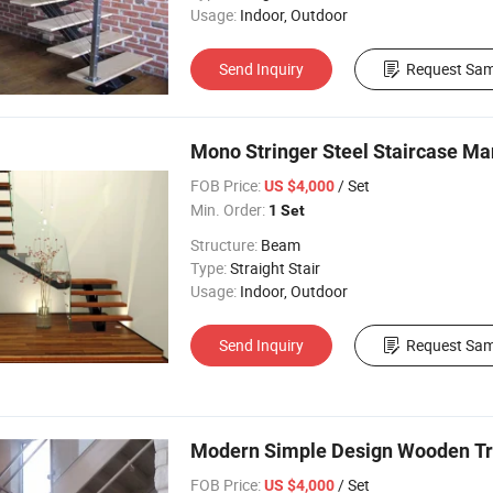
Usage:
Indoor, Outdoor
Send Inquiry
Request Sam
Mono Stringer Steel Staircase Ma
FOB Price:
/ Set
US $4,000
Min. Order:
1 Set
Structure:
Beam
Type:
Straight Stair
Usage:
Indoor, Outdoor
Send Inquiry
Request Sam
Modern Simple Design Wooden Trea
FOB Price:
/ Set
US $4,000