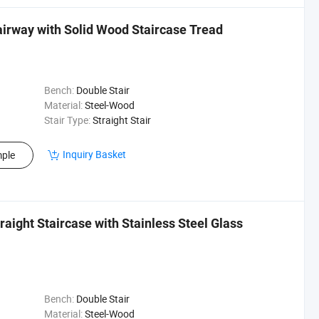
airway with Solid Wood Staircase Tread
Bench:
Double Stair
Material:
Steel-Wood
Stair Type:
Straight Stair
Inquiry Basket
ple
traight Staircase with Stainless Steel Glass
Bench:
Double Stair
Material:
Steel-Wood