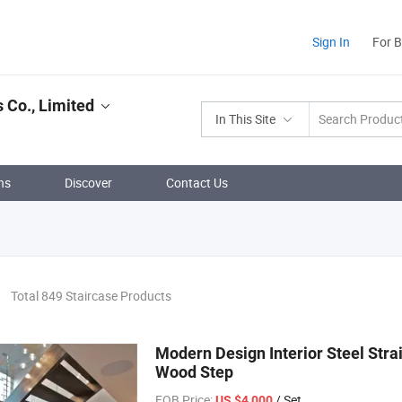
Sign In
For 
 Co., Limited
In This Site
ns
Discover
Contact Us
Total 849 Staircase Products
Modern Design Interior Steel Strai
Wood Step
FOB Price:
/ Set
US $4,000