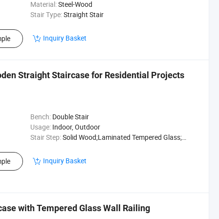
Material:
Steel-Wood
Stair Type:
Straight Stair
Inquiry Basket
ple
den Straight Staircase for Residential Projects
Bench:
Double Stair
Usage:
Indoor, Outdoor
Stair Step:
Solid Wood;Laminated Tempered Glass;Marble
Inquiry Basket
ple
case with Tempered Glass Wall Railing