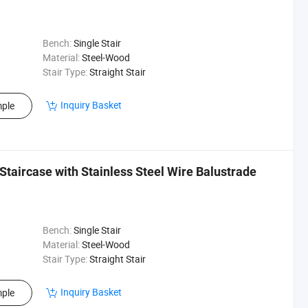
Bench:
Single Stair
Material:
Steel-Wood
Stair Type:
Straight Stair
Inquiry Basket
ple
taircase with Stainless Steel Wire Balustrade
Bench:
Single Stair
Material:
Steel-Wood
Stair Type:
Straight Stair
Inquiry Basket
ple