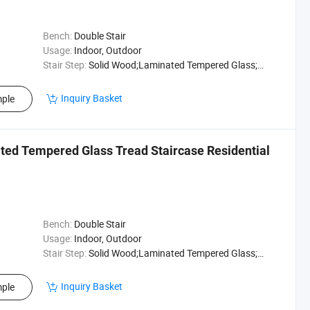
Bench:
Double Stair
Usage:
Indoor, Outdoor
Stair Step:
Solid Wood;Laminated Tempered Glass;Marble
Inquiry Basket
ple
ated Tempered Glass Tread Staircase Residential
Bench:
Double Stair
Usage:
Indoor, Outdoor
Stair Step:
Solid Wood;Laminated Tempered Glass;Marble
Inquiry Basket
ple