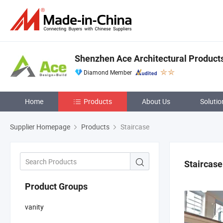
Shenzhen Ace Architectural Products
Diamond Member
Home
Products
About Us
Solutio
Supplier Homepage
Products
Staircase
Staircase
Product Groups
vanity