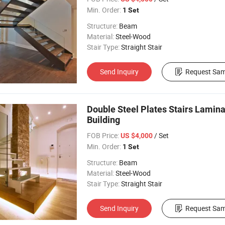
Min. Order:
1 Set
Structure:
Beam
Material:
Steel-Wood
Stair Type:
Straight Stair
Send Inquiry
Request Sam
Double Steel Plates Stairs Lamin
Building
FOB Price:
/ Set
US $4,000
Min. Order:
1 Set
Structure:
Beam
Material:
Steel-Wood
Stair Type:
Straight Stair
Send Inquiry
Request Sam