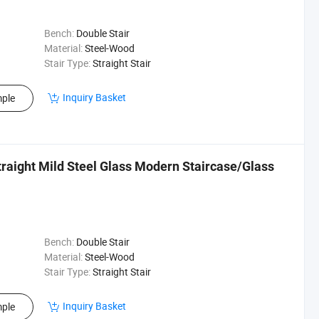
Bench:
Double Stair
Material:
Steel-Wood
Stair Type:
Straight Stair
Inquiry Basket
ple
raight Mild Steel Glass Modern Staircase/Glass
Bench:
Double Stair
Material:
Steel-Wood
Stair Type:
Straight Stair
Inquiry Basket
ple