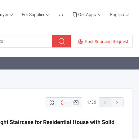
Buyer
For Supplier
Get Apps
English
Post Sourcing Request
1
/
36
ght Staircase for Residential House with Solid