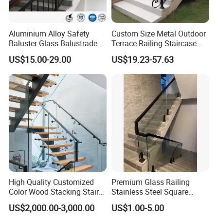
Aluminium Alloy Safety
Custom Size Metal Outdoor
Baluster Glass Balustrade
Terrace Railing Staircase
Modern Design Aluminum
Railing Handrail for Villa
US$15.00-29.00
US$19.23-57.63
Stair Handrail Guardrail
Stair Landing
Railing for Outdoor Indoor
Staircase/ Balcony/Corridor
/ Vill
High Quality Customized
Premium Glass Railing
Color Wood Stacking Stairs
Stainless Steel Square
for Villa Staircases
Grooved Tube Stair
US$2,000.00-3,000.00
US$1.00-5.00
Balustrade