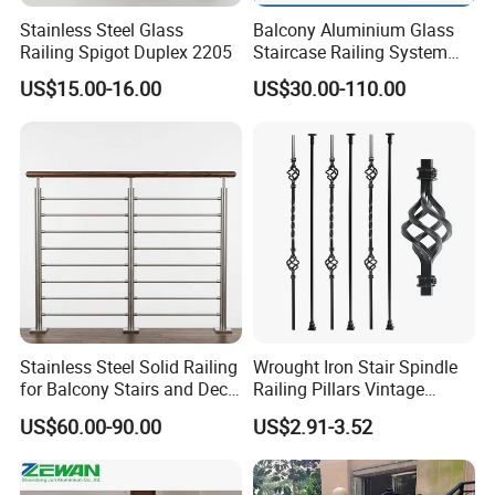
Stainless Steel Glass
Balcony Aluminium Glass
Railing Spigot Duplex 2205
Staircase Railing System
Wire Stair Glass Aluminum
US$15.00-16.00
US$30.00-110.00
Railing Price
Stainless Steel Solid Railing
Wrought Iron Stair Spindle
for Balcony Stairs and Deck
Railing Pillars Vintage
Rod Bar Railing
Design Interior Decoration
US$60.00-90.00
US$2.91-3.52