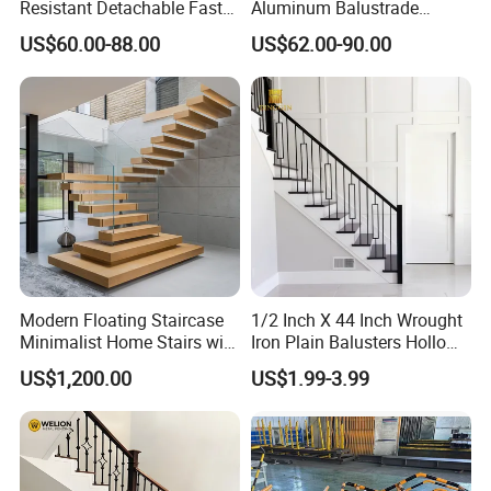
Resistant Detachable Fast
Aluminum Balustrade
Installation Refined Outline
Handrail for Stair Balcony
US$60.00-88.00
US$62.00-90.00
Robust Assembly Artistic
Balance Distinct
Sophistication Aluminum
Channel Railing
Modern Floating Staircase
1/2 Inch X 44 Inch Wrought
Minimalist Home Stairs with
Iron Plain Balusters Hollow
Wooden Step
Iron Spindles
US$1,200.00
US$1.99-3.99