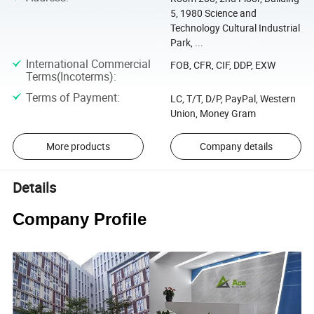
5, 1980 Science and
Technology Cultural Industrial
Park, ...
International Commercial
FOB, CFR, CIF, DDP, EXW
Terms(Incoterms)
:
Terms of Payment
:
LC, T/T, D/P, PayPal, Western
Union, Money Gram
More products
Company details
Details
Company Profile