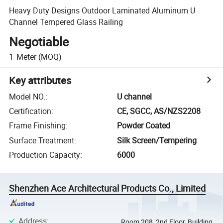
Heavy Duty Designs Outdoor Laminated Aluminum U
Channel Tempered Glass Railing
Negotiable
1
Meter
(MOQ)
Key attributes
Model NO.
:
U channel
Certification
:
CE, SGCC, AS/NZS2208
Frame Finishing
:
Powder Coated
Surface Treatment
:
Silk Screen/Tempering
Production Capacity
:
6000
Shenzhen Ace Architectural Products Co., Limited
Address
:
Room 208, 2nd Floor, Building