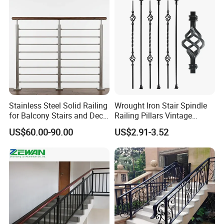
5StarHotel
Stainless Steel Solid Railing
Wrought Iron Stair Spindle
for Balcony Stairs and Deck
Railing Pillars Vintage
Client: S.I.H.
-
Sociétéd
investissement
Rod Bar Railing
Design Interior Decoration
US$60.00-90.00
US$2.91-3.52
Hôtelière Staoueli,Algeria
Managment: SOFITEL
-
Accor Hotels
Product Photo