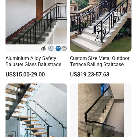
Aluminium Alloy Safety
Custom Size Metal Outdoor
Baluster Glass Balustrade
Terrace Railing Staircase
Modern Design Aluminum
Railing Handrail for Villa
US$15.00-29.00
US$19.23-57.63
Stair Handrail Guardrail
Stair Landing
Railing for Outdoor Indoor
Staircase/ Balcony/Corridor
/ Vill