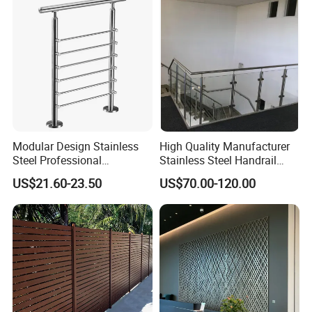
Simplified U-Channel
Boards for Kitchen Cabinet
Laminated Glass Railing
Furniture Material
Modular Design Stainless
High Quality Manufacturer
Steel Professional
Stainless Steel Handrail
Manufacture Stair Cement
Glass Balustrade for
US$21.60-23.50
US$70.00-120.00
Railing Mold
Staircase