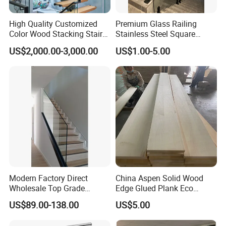
High Quality Customized
Premium Glass Railing
Color Wood Stacking Stairs
Stainless Steel Square
for Villa Staircases
Grooved Tube Stair
US$2,000.00-3,000.00
US$1.00-5.00
Balustrade
Modern Factory Direct
China Aspen Solid Wood
Wholesale Top Grade
Edge Glued Plank Eco
Aesthetic Safe Sturdy High
Friendly Timber Finger
US$89.00-138.00
US$5.00
Strength Top Mounted
Jointed Top Grade Poplar
Customized Modern Style
Lumber Smooth Surface