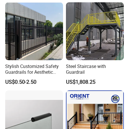
Stylish Customized Safety
Steel Staircase with
Guardrails for Aesthetic
Guardrail
Home Decoration
US$0.50-2.50
US$1,808.25