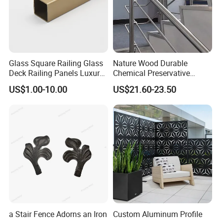
Glass Square Railing Glass
Nature Wood Durable
Deck Railing Panels Luxury
Chemical Preservative
Finish with Titanium PVD
Modular Design Stair Cable
US$1.00-10.00
US$21.60-23.50
Coated
Aluminum Railing
a Stair Fence Adorns an Iron
Custom Aluminum Profile