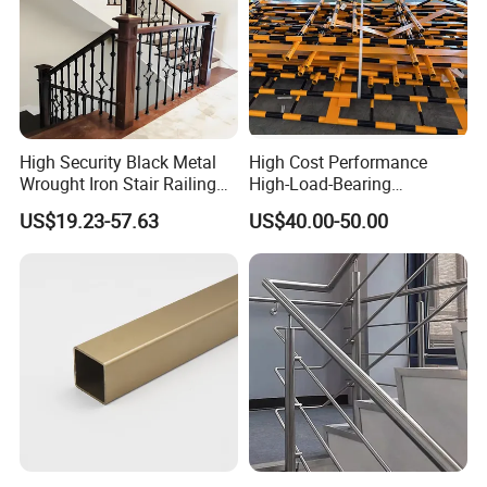
High Security Black Metal
High Cost Performance
Wrought Iron Stair Railing
High-Load-Bearing
for Villa Restaurant School
Industrial Steel Guardrails
US$19.23-57.63
US$40.00-50.00
& Industrial Use
for Public Buildings