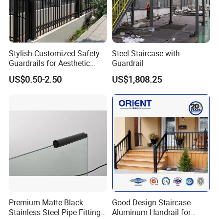
Packing & Delivery
Stylish Customized Safety
Steel Staircase with
Guardrails for Aesthetic
Guardrail
Home Decoration
US$0.50-2.50
US$1,808.25
Premium Matte Black
Good Design Staircase
Stainless Steel Pipe Fittings
Aluminum Handrail for