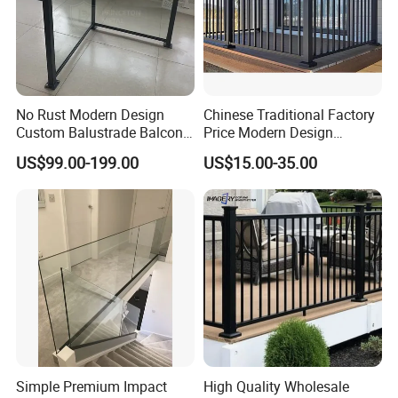
quality problems.
No Rust Modern Design
Chinese Traditional Factory
Custom Balustrade Balcony
Price Modern Design
Handrail Staircase
Aluminum Balcony Railing
US$99.00-199.00
US$15.00-35.00
Aluminum Railing for
Balustrades & Handrails
Commercial Building Project
Metal Garden Fence
Australian Standard
Outdoor Deck Fencing
Powder Coating
Simple Premium Impact
High Quality Wholesale