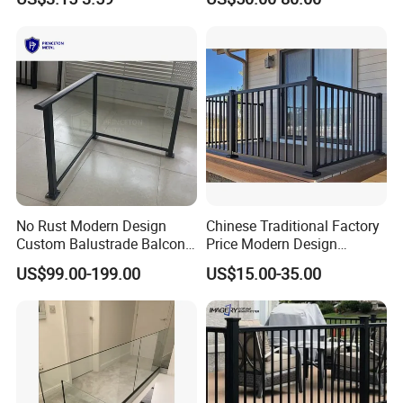
Stair Balcony
No Rust Modern Design
Chinese Traditional Factory
Custom Balustrade Balcony
Price Modern Design
Handrail Staircase
Aluminum Balcony Railing
US$99.00-199.00
US$15.00-35.00
Aluminum Railing for
Balustrades & Handrails
Commercial Building Project
Metal Garden Fence
Australian Standard
Outdoor Deck Fencing
Powder Coating