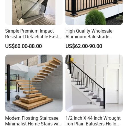
Simple Premium Impact
High Quality Wholesale
Resistant Detachable Fast
Aluminum Balustrade
Installation Refined Outline
Handrail for Stair Balcony
US$60.00-88.00
US$62.00-90.00
Robust Assembly Artistic
Balance Distinct
Sophistication Aluminum
Channel Railing
Modern Floating Staircase
1/2 Inch X 44 Inch Wrought
Minimalist Home Stairs with
Iron Plain Balusters Hollow