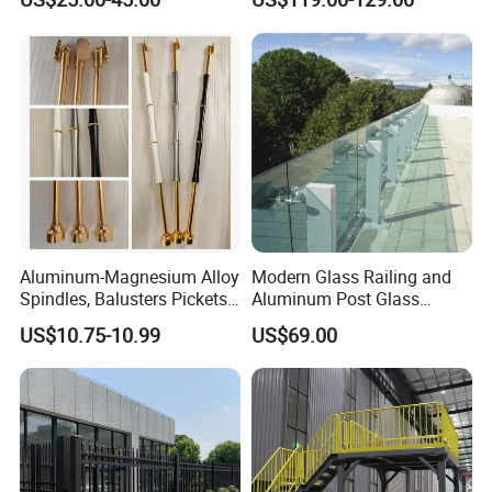
Yard Enclosures Aluminum
Railing
Aluminum-Magnesium Alloy
Modern Glass Railing and
Spindles, Balusters Pickets
Aluminum Post Glass
Railings
Railing
US$10.75-10.99
US$69.00