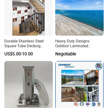
Durable Stainless Steel
Heavy Duty Designs
Square Tube Decking
Outdoor Laminated
Railing for Modern Homes
Aluminum U Channel
US$5.00-10.00
Negotiable
Tempered Glass Railing