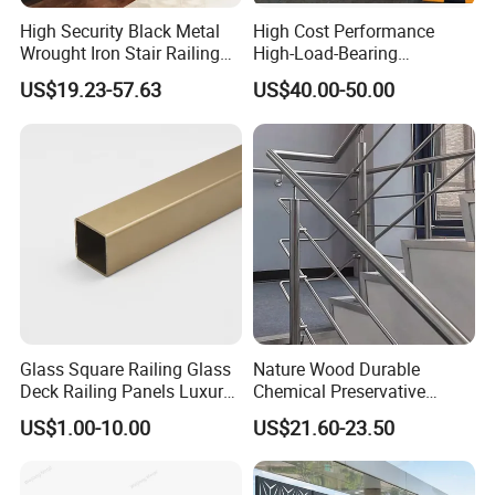
High Security Black Metal
High Cost Performance
Wrought Iron Stair Railing
High-Load-Bearing
for Villa Restaurant School
Industrial Steel Guardrails
US$19.23-57.63
US$40.00-50.00
& Industrial Use
for Public Buildings
Panama Metro Line 2 Projects
What we provide for this project: We provided all of the 17
stations related stainless steel glass balustrade, the total quantity
more than 8,000 linear meters long. Total Projects Value More
Glass Square Railing Glass
Nature Wood Durable
Deck Railing Panels Luxury
Chemical Preservative
Than USD 800,000.
Finish with Titanium PVD
Modular Design Stair Cable
US$1.00-10.00
US$21.60-23.50
Coated
Aluminum Railing