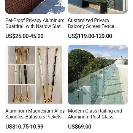
Pet-Proof Privacy Aluminum
Customized Privacy
Guardrail with Narrow Slat
Balcony Screen Fence
Spacing for Family Home
Curtain Wall Distributors
US$25.00-45.00
US$119.00-129.00
Yard Enclosures Aluminum
Railing
Aluminum-Magnesium Alloy
Modern Glass Railing and
Spindles, Balusters Pickets
Aluminum Post Glass
Railings
Railing
US$10.75-10.99
US$69.00