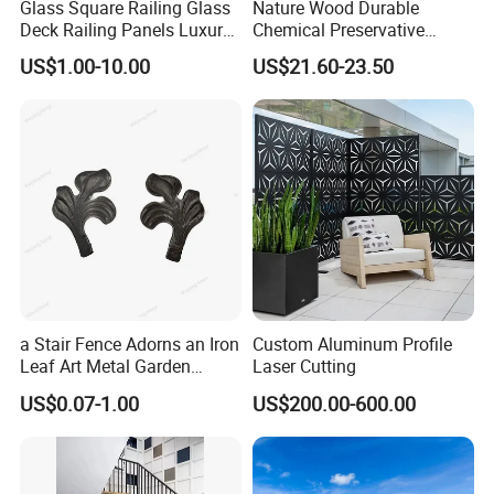
Glass Square Railing Glass
Nature Wood Durable
Deck Railing Panels Luxury
Chemical Preservative
Finish with Titanium PVD
Modular Design Stair Cable
US$1.00-10.00
US$21.60-23.50
Coated
Aluminum Railing
a Stair Fence Adorns an Iron
Custom Aluminum Profile
Leaf Art Metal Garden
Laser Cutting
Outdoors
US$0.07-1.00
US$200.00-600.00