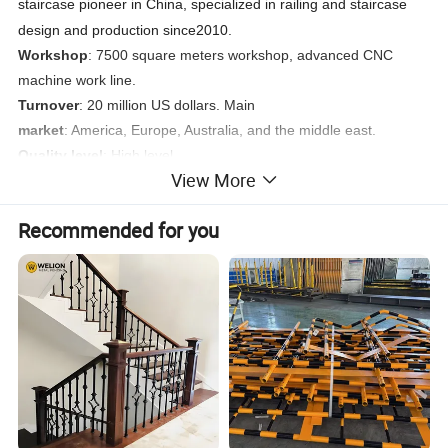
staircase pioneer in China, specialized in railing and staircase
design and production since2010.
Workshop
: 7500 square meters workshop, advanced CNC
machine work line.
Turnover
: 20 million US dollars. Main
market
: America, Europe, Australia, and the middle east.
Quality level
: High level.
View More
Target customers
: Developers, Builders, Contractors.
Target projects
: High-end quality residential houses, shopping
Recommended for you
centers, resorts, airports, embassies, public projects.
Service
: Design, shop drawing, production, shipping, installation
instruction.
Product Case