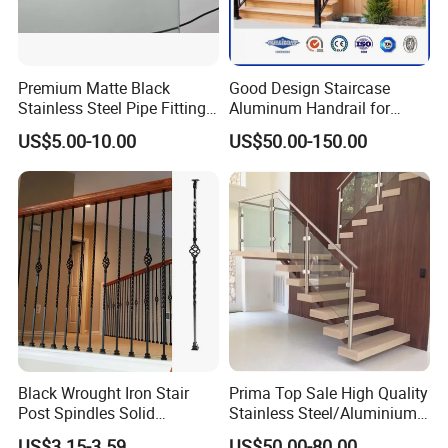
Premium Matte Black
Good Design Staircase
Stainless Steel Pipe Fittings
Aluminum Handrail for
for Durable Stair Railings
Aluminium Stair Handrail
US$5.00-10.00
US$50.00-150.00
Railing
Black Wrought Iron Stair
Prima Top Sale High Quality
Post Spindles Solid
Stainless Steel/Aluminium
Balusters Metal Railings for
Post Glass Railing
US$3.15-3.59
US$50.00-80.00