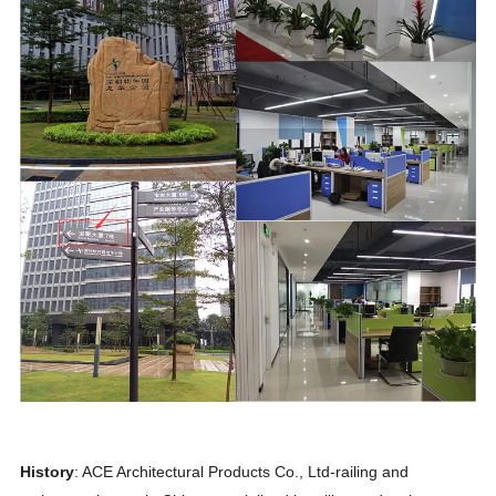
History
: ACE Architectural Products Co., Ltd-railing and