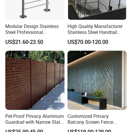
Certificate
Modular Design Stainless
High Quality Manufacturer
Steel Professional
Stainless Steel Handrail
Manufacture Stair Cement
Glass Balustrade for
US$21.60-23.50
US$70.00-120.00
Railing Mold
Staircase
Pet-Proof Privacy Aluminum
Customized Privacy
Guardrail with Narrow Slat
Balcony Screen Fence
Spacing for Family Home
Curtain Wall Distributors
US$25.00-45.00
US$119.00-129.00