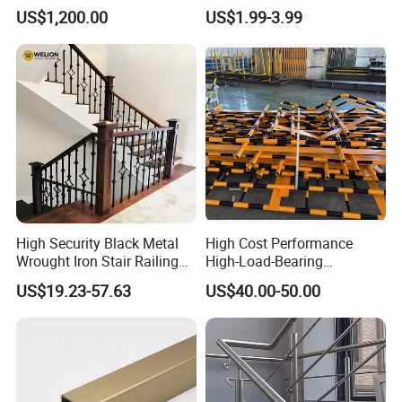
Wooden Step
Iron Spindles
US$1,200.00
US$1.99-3.99
High Security Black Metal
High Cost Performance
Wrought Iron Stair Railing
High-Load-Bearing
for Villa Restaurant School
Industrial Steel Guardrails
US$19.23-57.63
US$40.00-50.00
& Industrial Use
for Public Buildings