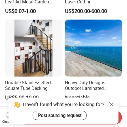
Leaf Art Metal Garden
Laser Cutting
Outdoors
US$0.07-1.00
US$200.00-600.00
Durable Stainless Steel
Heavy Duty Designs
Square Tube Decking
Outdoor Laminated
Railing for Modern Homes
Aluminum U Channel
US$5.00-10.00
Negotiable
Tempered Glass Railing
Send Inquiry
Chat Now