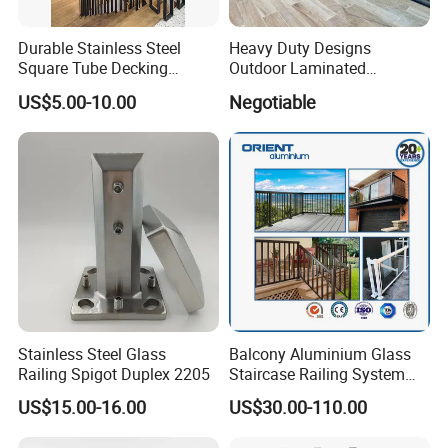
Durable Stainless Steel
Heavy Duty Designs
Square Tube Decking
Outdoor Laminated
Railing for Modern Homes
Aluminum U Channel
US$5.00-10.00
Negotiable
Tempered Glass Railing
Hard Rock Hotel Projects in Louisiana
We provide all of the
glass railings, Grand Staircase, glass divider, showers, Marble
Stainless Steel Glass
Balcony Aluminium Glass
Tiles Etc
Railing Spigot Duplex 2205
Staircase Railing System
Wire Stair Glass Aluminum
US$15.00-16.00
US$30.00-110.00
Railing Price