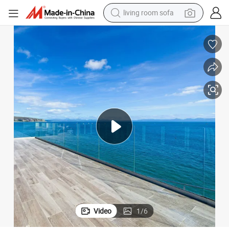
pullover hoody
earbud
electric scooter
powder
reagent
electric bike
basketball shoe
Video
1
/
6