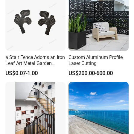
a Stair Fence Adorns an Iron
Custom Aluminum Profile
Leaf Art Metal Garden
Laser Cutting
Outdoors
US$0.07-1.00
US$200.00-600.00
One Ocean Resort In Bahamas
What we provide for this project: We provided all the U-based
Frameless Glass railing and glass walls.