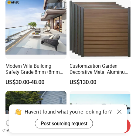
Modern Villa Building
Customization Garden
Safety Grade 8mm+8mm
Decorative Metal Aluminum
Laminated Safety Steel
Privacy Horizontal Slat
US$30.00-48.00
US$130.00
Balcony Glass Railing
Screen Fence Panel
Haven't found what you're looking for?
Send Inquiry
Post sourcing request
Chat Now