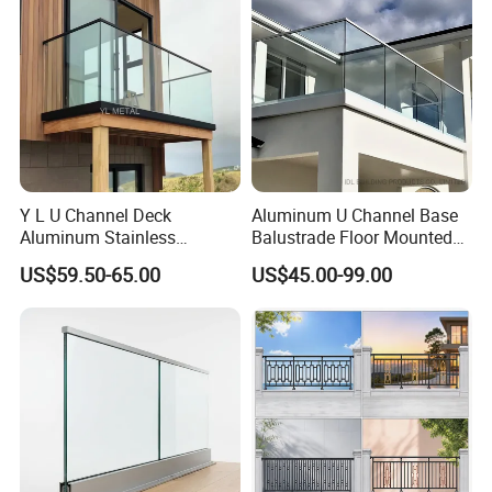
Y L U Channel Deck
Aluminum U Channel Base
Aluminum Stainless
Balustrade Floor Mounted
Balustrades Glass Balcony
Balcony Glass Railing
US$59.50-65.00
US$45.00-99.00
Handrail Railing
System