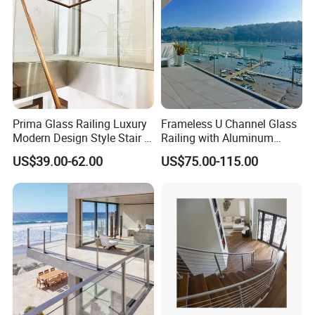
Prima Glass Railing Luxury
Frameless U Channel Glass
Modern Design Style Stair U
Railing with Aluminum
Channel Glass Railing
Profile
US$39.00-62.00
US$75.00-115.00