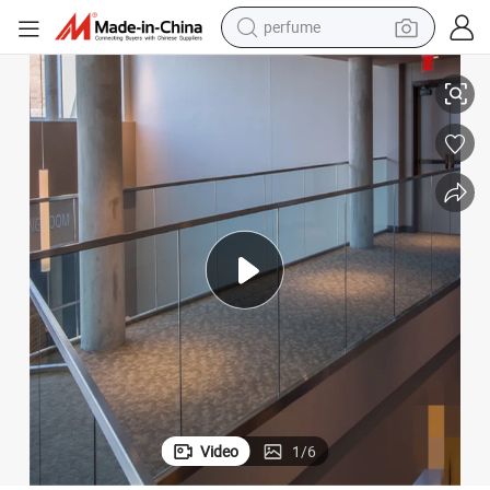
human hair wig
Glass Aluminum U Channel Glass Railing for Apartment
container house
tote bag
earbud
electric bike
weight loss capsule
electric scooter
Video
1
/
6