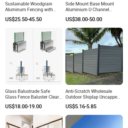
Sustainable Woodgrain
Side Mount Base Mount
Aluminum Fencing with
Aluminium U Channel
Zero Toxins Protection
Balustrade Profile LED
US$25.50-45.50
US$38.00-50.00
Lighting
Glass Balustrade Safe
Anti-Scratch Wholesale
Glass Fence Baluster Clear
Outdoor Shiplap Uncapped
Glass Stair Railing
Privacy Composite Fencing
US$18.00-19.00
US$5.16-5.85
Swimming Pool Glass
WPC Fence Board 6"
Fence Door Glass Panel