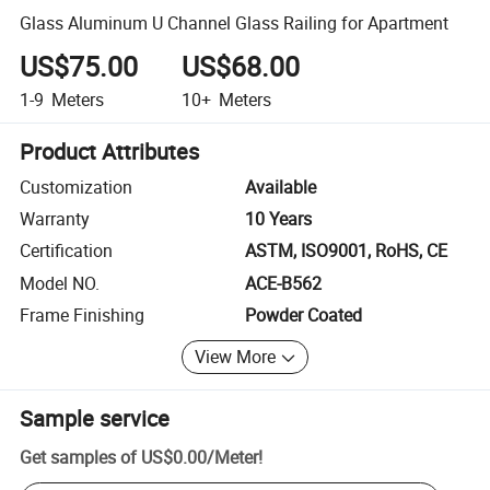
Glass Aluminum U Channel Glass Railing for Apartment
US$75.00
US$68.00
1-9
Meters
10+
Meters
Product Attributes
Customization
Available
Warranty
10 Years
Certification
ASTM, ISO9001, RoHS, CE
Model NO.
ACE-B562
Frame Finishing
Powder Coated
View More
Sample service
Get samples of
US$0.00
/
Meter
!