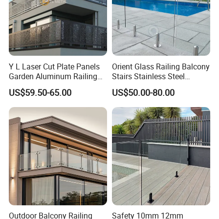
Y L Laser Cut Plate Panels
Orient Glass Railing Balcony
Garden Aluminum Railing
Stairs Stainless Steel
Balustrades Balcony
Frameless Villa Spigot
US$59.50-65.00
US$50.00-80.00
Staircase
Glass Railing
Outdoor Balcony Railing
Safety 10mm 12mm