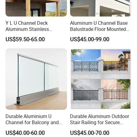
Y L U Channel Deck
Aluminum U Channel Base
Aluminum Stainless
Balustrade Floor Mounted
Balustrades Glass Balcony
Balcony Glass Railing
US$59.50-65.00
US$45.00-99.00
Handrail Railing
System
Durable Aluminium U
Durable Aluminum Outdoor
Channel for Balcony and
Stair Railing for Secure
Deck Premium Glass Railing
Balconies
US$40.00-60.00
US$45.00-70.00