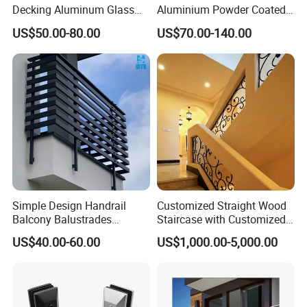
Decking Aluminum Glass
Aluminium Powder Coated
Balustrades
Pool Safety Fence Panel
US$50.00-80.00
US$70.00-140.00
As1926.1 Compliant
Packing & Loading
Packing Details : Packing, Sealed Plywpod Pacakage no
Simple Design Handrail
Customized Straight Wood
Balcony Balustrades
Staircase with Customized
need fumigation
Aluminum Handrail Fence
Railing
US$40.00-60.00
US$1,000.00-5,000.00
Guardrail
Delivery Details : 35 days after order confirmed
FAQ