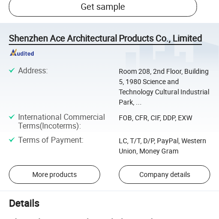
Get sample
Shenzhen Ace Architectural Products Co., Limited
Address
:
Room 208, 2nd Floor, Building
5, 1980 Science and
Technology Cultural Industrial
Park, ...
International Commercial
FOB, CFR, CIF, DDP, EXW
Terms(Incoterms)
:
Terms of Payment
:
LC, T/T, D/P, PayPal, Western
Union, Money Gram
More products
Company details
Details