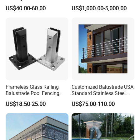
Aluminum Handrail Fence
Railing
US$40.00-60.00
US$1,000.00-5,000.00
Guardrail
Frameless Glass Railing
Customized Balustrade USA
Balustrade Pool Fencing
Standard Stainless Steel
Stainless Steel Glass Clamp
Horizontal Rod Bar Railing
US$18.50-25.00
US$75.00-110.00