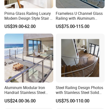
Prima Glass Railing Luxury
Frameless U Channel Glass
Modern Design Style Stair U
Railing with Aluminum
Channel Glass Railing
Profile
US$39.00-62.00
US$75.00-115.00
Aluminum Modular Iron
Steel Railing Design Photos
Handrail Stainless Steel
with Stainless Steel Solid
China Stair Balcony Cable
and Hollow Rod Bar
US$24.00-36.00
US$75.00-110.00
Spigot Glass Railing