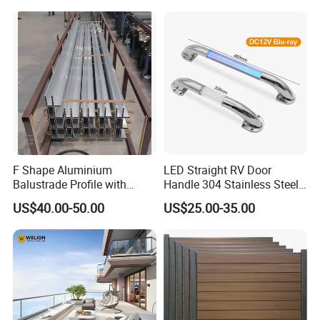
F Shape Aluminium
LED Straight RV Door
Balustrade Profile with
Handle 304 Stainless Steel
Tempered Laminated Glass
Handrail
US$40.00-50.00
US$25.00-35.00