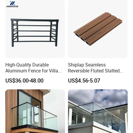
High-Quality Durable
Shiplap Seamless
Aluminum Fence for Villa
Reversible Fluted Slatted
Courtyard Decoration
Wood Plastic Composite
US$36.00-48.00
US$4.56-5.07
Fencing Brushed Textured
WPC Fence Panel6"