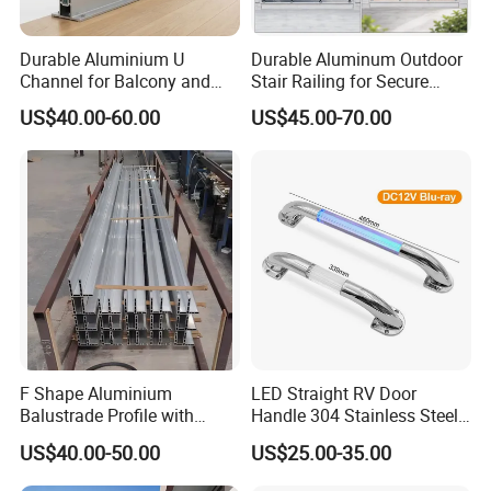
Durable Aluminium U
Durable Aluminum Outdoor
Channel for Balcony and
Stair Railing for Secure
Deck Premium Glass Railing
Balconies
US$40.00-60.00
US$45.00-70.00
F Shape Aluminium
LED Straight RV Door
Balustrade Profile with
Handle 304 Stainless Steel
Tempered Laminated Glass
Handrail
US$40.00-50.00
US$25.00-35.00