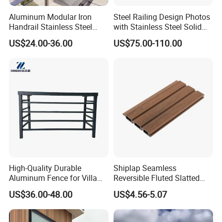
Aluminum Modular Iron
Steel Railing Design Photos
Handrail Stainless Steel
with Stainless Steel Solid
China Stair Balcony Cable
and Hollow Rod Bar
US$24.00-36.00
US$75.00-110.00
Spigot Glass Railing
High-Quality Durable
Shiplap Seamless
Aluminum Fence for Villa
Reversible Fluted Slatted
Courtyard Decoration
Wood Plastic Composite
US$36.00-48.00
US$4.56-5.07
Fencing Brushed Textured
WPC Fence Panel6"