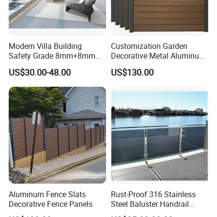
Modern Villa Building
Customization Garden
Safety Grade 8mm+8mm
Decorative Metal Aluminum
Laminated Safety Steel
Privacy Horizontal Slat
US$30.00-48.00
US$130.00
Balcony Glass Railing
Screen Fence Panel
Aluminum Fence Slats
Rust-Proof 316 Stainless
Decorative Fence Panels
Steel Baluster Handrail
Balustrade&Fence Tinted