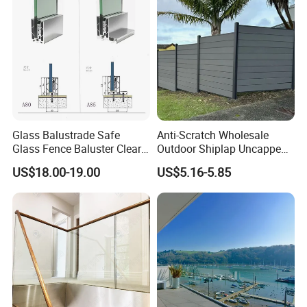
Glass Balustrade Safe
Anti-Scratch Wholesale
Glass Fence Baluster Clear
Outdoor Shiplap Uncapped
Glass Stair Railing
Privacy Composite Fencing
US$18.00-19.00
US$5.16-5.85
Swimming Pool Glass
WPC Fence Board 6"
Fence Door Glass Panel