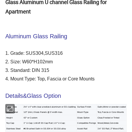
Glass Aluminum U channel Glass Railing for
Apartment
Aluminum Glass Railing
1. Grade: SUS304,SUS316
2. Size: W60*H102mm
3. Standard: DIN 315
4. Mount Type: Top, Fascia or Core Mounts
Details&Glass Option
Base Shoe
2½" x 4" with clear anodized aluminum or SS cladding
Surface Finish
Satin,Mirror or powder coated
Glass Panel
1/2" (min.) Glass Panels @ 5' width max.
Mount Type
Top, Fascia or Core Mounts
Height
42" or Custom
Glass Option
Clear,Frosted or Tinted
Top Cap
1" U-Cap; 1.66 Ø SS Cap Rail; 1.5" U-Cap;
Compatible Fixings
Wood,Metal,Concrete
Stainless Steel
#6 Brushed Satin in SS-304 or SS-316 alloy
Assist Rail
1½" SS Rail; 2" Wood Rail;