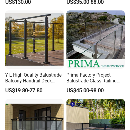
US$130.00
US$35.00-88.00
Glass Railing Balcony
Railing Design Glass for
Terrace&Staircase
Y L High Quality Balustrade
Prima Factory Project
Balcony Handrail Deck
Balustrade Glass Railing
Terrace Post Cable Railing
with Stainless Steel
US$19.80-27.80
US$45.00-98.00
Handrail