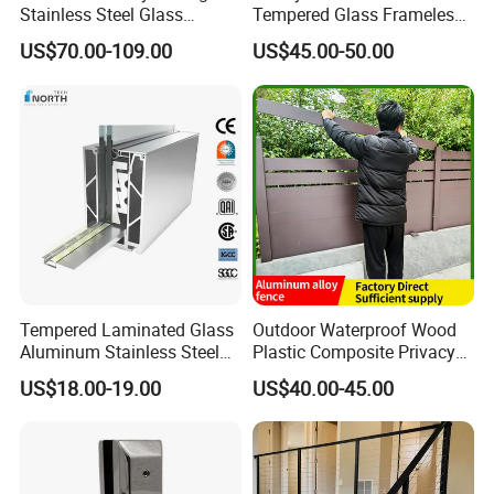
Stainless Steel Glass
Tempered Glass Frameless
Balustrade Standoff Glass
Outdoor Swimming Pool
US$70.00-109.00
US$45.00-50.00
Balustrade
Stainless Steel Glass Fence
Tempered Laminated Glass
Outdoor Waterproof Wood
Aluminum Stainless Steel
Plastic Composite Privacy
Glass Railing Supplier
Garden Fence with
US$18.00-19.00
US$40.00-45.00
Aluminum Alloy Post