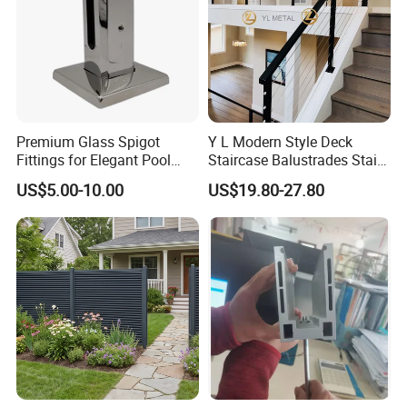
Premium Glass Spigot
Y L Modern Style Deck
Fittings for Elegant Pool
Staircase Balustrades Stair
Fencing Solutions
Balcony Handrails Stainless
US$5.00-10.00
US$19.80-27.80
Balustrade