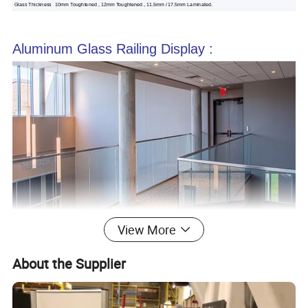
Glass Thickness
10mm Toughtened , 12mm Toughtened , 11.5mm / 17.5mm Laminated.
Aluminum Glass Railing Display :
View More
About the Supplier