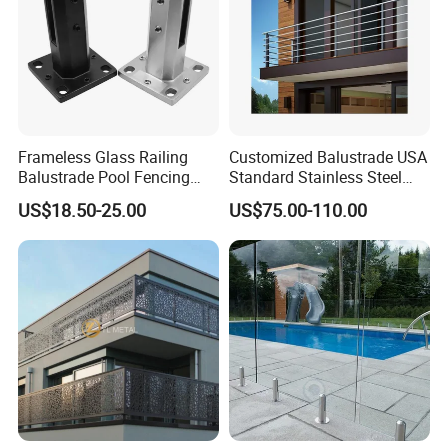
Q: It's an international Trading,how can i protect my
payment or trust your company?
A: ACE is the Golden Suppliers on ALIBABA,In additional our company
have done projects over 60 countries.Or you can contact us,we can show
you more latest exporting documents and records.
Frameless Glass Railing
Customized Balustrade USA
Balustrade Pool Fencing
Standard Stainless Steel
Q: Are you a Trading Company or a Manufacturer?
Stainless Steel Glass Clamp
Horizontal Rod Bar Railing
US$18.50-25.00
US$75.00-110.00
A: ACE is the manufacturer for balustrade and staircase,Located in
FOSHAN where is only 1.5 hours away from Hongkong
Q: Dose your glass have any certificate ?
A: Yes,all of our glass are approved AS/NZS2208,CE&ANSIZ97.1
Q: What is your manufacture time ?
A: 38-45 days depends upon deposit received and shop drawing siganture