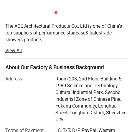
The ACE Architectural Products Co., Ltd is one of China's
top suppliers of performance staircase& balustrade,
showers products.
View All
With a strong foundation in customer service, ACE Archi
businesses offer complementary expertise and custom
products, keeping abreast of environmental trends in
About Our Factory & Business Background
processing and lifestyle.
Address
Room 208, 2nd Floor, Building 5,
ACE Archi offers you high-quality residential and
1980 Science and Technology
commercial building products services that will fit your
Cultural Industrial Park, Second
needs and budget. From Staircase to balustrade and
Industrial Zone of Chinese Pine,
shower doors, we promise that you'll be completely
Fukang Community, Longhua
satisfied with our services and products.
Street, Longhua District, Shenzhen
Our Service :
City
Our number-one goal is customer satisfaction, and we
strive to attain absolute perfection in everything we do.
Terms of Payment
LC, T/T, D/P, PayPal, Western